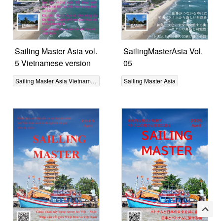
Sailing Master Asia vol.
SailingMasterAsia Vol.
5 Vietnamese version
05
Sailing Master Asia Vietnamese
Sailing Master Asia