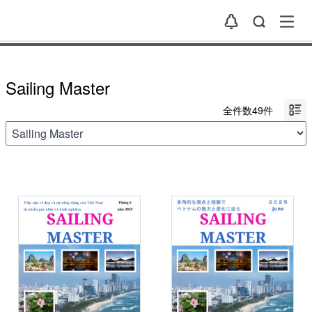
Sailing Master
全件数49件